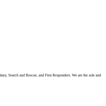
itary, Search and Rescue, and First Responders. We are the sole and