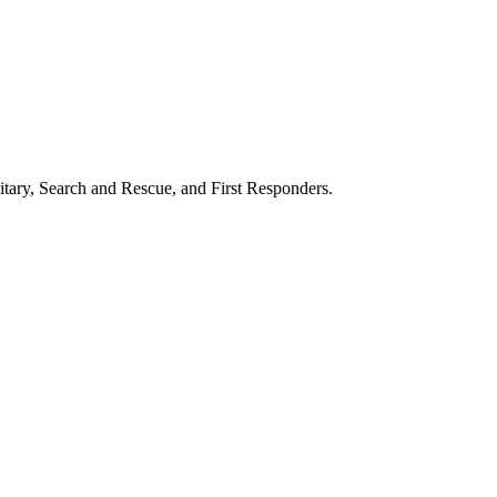
itary, Search and Rescue, and First Responders.