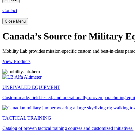
Contact
Close Menu
Canada’s Source for Military 
Mobility Lab provides mission-specific custom and best-in-class para
View Products
UNRIVALED EQUIPMENT
Custom-made, field-tested, and operationally-proven parachuting equ
TACTICAL TRAINING
Catalog of proven tactical training courses and customized initiatives.