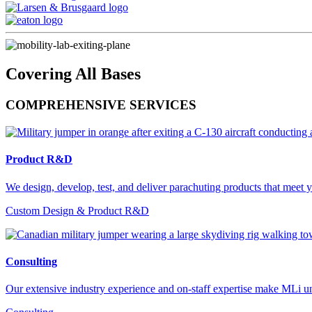
Covering All Bases
COMPREHENSIVE SERVICES
Product R&D
We design, develop, test, and deliver parachuting products that meet y
Custom Design & Product R&D
Consulting
Our extensive industry experience and on-staff expertise make MLi un