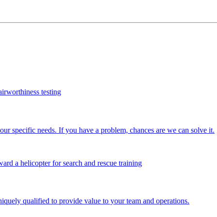
our specific needs. If you have a problem, chances are we can solve it.
iquely qualified to provide value to your team and operations.