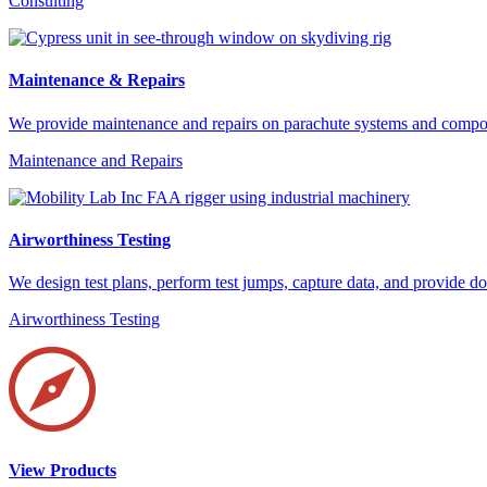
Consulting
Maintenance & Repairs
We provide maintenance and repairs on parachute systems and compone
Maintenance and Repairs
Airworthiness Testing
We design test plans, perform test jumps, capture data, and provide
Airworthiness Testing
View Products