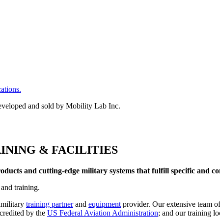
cations.
INING & FACILITIES
ucts and cutting-edge military systems that fulfill specific and c
 and training.
amilitary
training partner
and
equipment
provider. Our extensive team of
ccredited by the
US Federal Aviation Administration
; and our training l