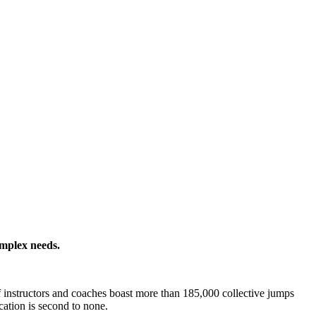
omplex needs.
 instructors and coaches boast more than 185,000 collective jumps
ocation is second to none.