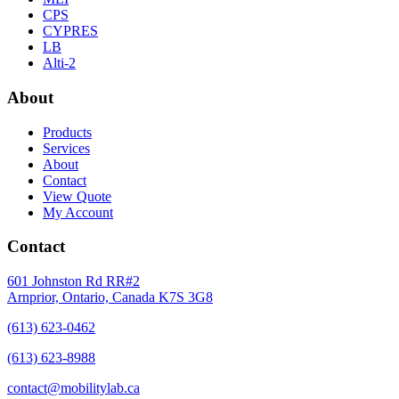
CPS
CYPRES
LB
Alti-2
About
Products
Services
About
Contact
View Quote
My Account
Contact
601 Johnston Rd RR#2
Arnprior, Ontario, Canada K7S 3G8
(613) 623-0462
(613) 623-8988
contact@mobilitylab.ca