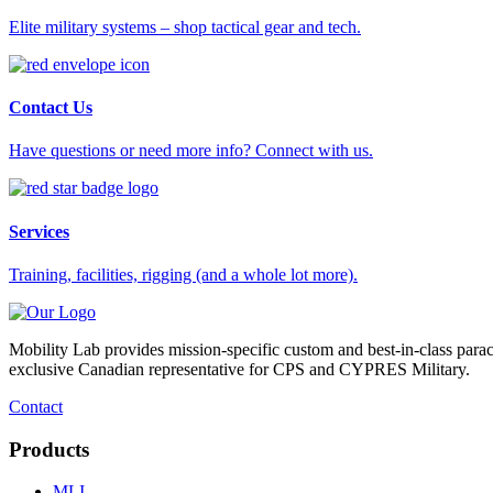
Elite military systems – shop tactical gear and tech.
Contact Us
Have questions or need more info? Connect with us.
Services
Training, facilities, rigging (and a whole lot more).
Mobility Lab provides mission-specific custom and best-in-class para
exclusive Canadian representative for CPS and CYPRES Military.
Contact
Products
MLI