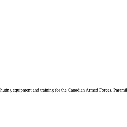
chuting equipment and training for the Canadian Armed Forces, Paramil