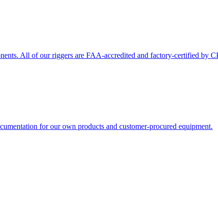
nts. All of our riggers are FAA-accredited and factory-certified by C
 documentation for our own products and customer-procured equipment.