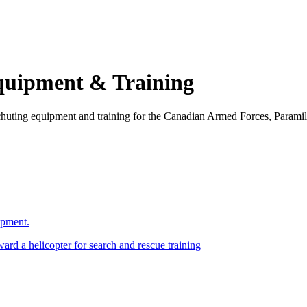
Equipment & Training
chuting equipment and training for the Canadian Armed Forces, Paramil
ipment.