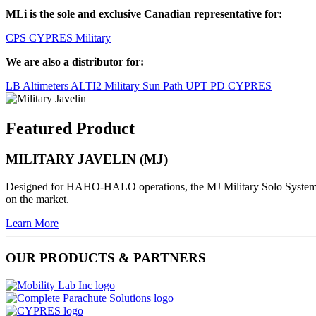
MLi is the sole and exclusive Canadian representative for:
CPS
CYPRES Military
We are also a distributor for:
LB Altimeters
ALTI2 Military
Sun Path
UPT
PD
CYPRES
Featured Product
MILITARY JAVELIN (MJ)
Designed for HAHO-HALO operations, the MJ Military Solo System al
on the market.
Learn More
OUR PRODUCTS & PARTNERS