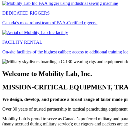
DEDICATED RIGGERS
Canada’s most robust team of FAA-Certified riggers.
FACILITY RENTAL
On-site facilities of the highest caliber; access to additional training lo
Welcome to Mobility Lab, Inc.
MISSION-CRITICAL EQUIPMENT, TRA
We design, develop, and produce a broad range of tailor-made prod
Over 30 years of trusted partnership in tactical parachuting equipment
Mobility Lab is proud to serve as Canada’s preferred military and par
(many accrued during military service); our riggers and packers are a