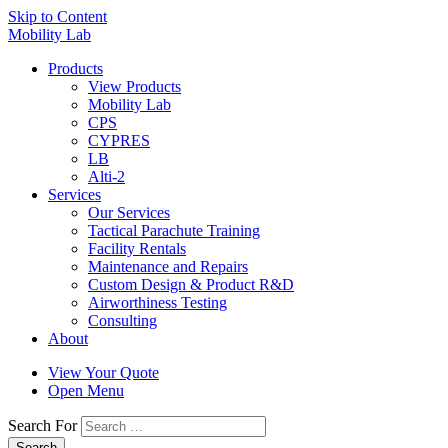
Skip to Content
Mobility Lab
Products
View Products
Mobility Lab
CPS
CYPRES
LB
Alti-2
Services
Our Services
Tactical Parachute Training
Facility Rentals
Maintenance and Repairs
Custom Design & Product R&D
Airworthiness Testing
Consulting
About
View Your Quote
Open Menu
Search For
Search