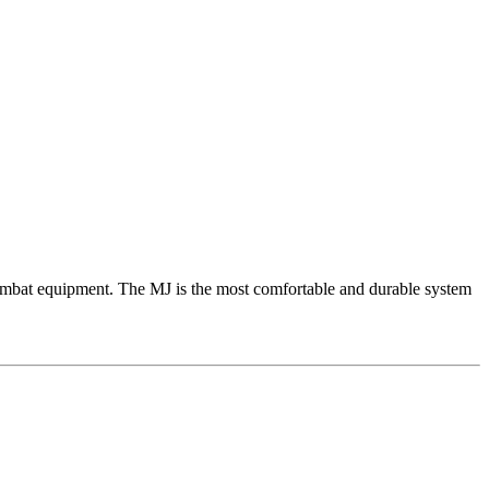
mbat equipment. The MJ is the most comfortable and durable system