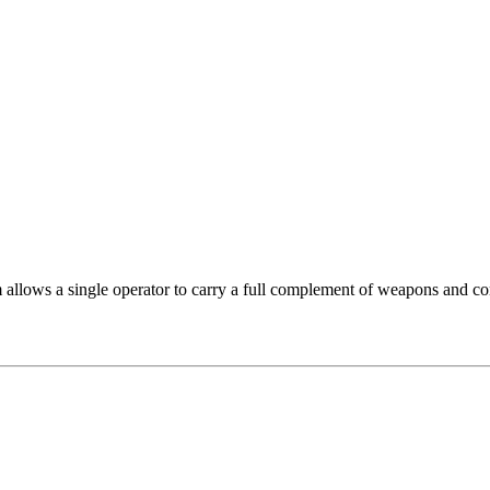
lows a single operator to carry a full complement of weapons and co